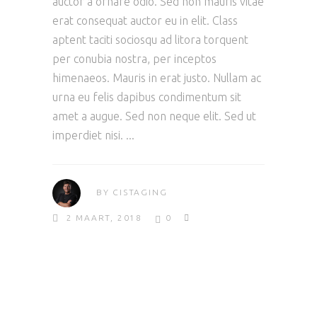
auctor a ornare odio. Sed non mauris vitae
erat consequat auctor eu in elit. Class
aptent taciti sociosqu ad litora torquent
per conubia nostra, per inceptos
himenaeos. Mauris in erat justo. Nullam ac
urna eu felis dapibus condimentum sit
amet a augue. Sed non neque elit. Sed ut
imperdiet nisi.
BY
CISTAGING
2 MAART, 2018
0