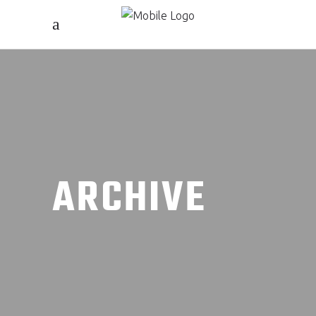
ARCHIVE