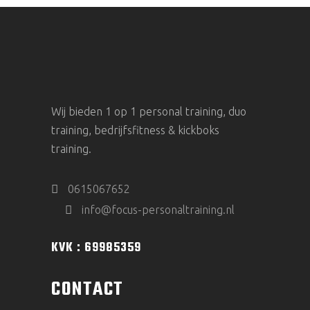
Wij bieden 1 op 1 personal training, duo
training, bedrijfsfitness & kickboks
training.
0615067652
info@focus-personaltraining.nl
KVK : 69985359
CONTACT