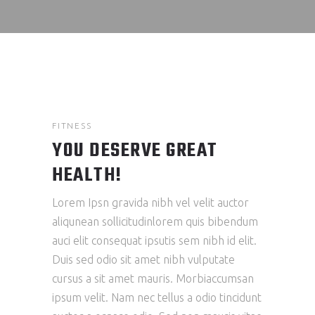
FITNESS
YOU DESERVE GREAT
HEALTH!
Lorem Ipsn gravida nibh vel velit auctor
aliqunean sollicitudinlorem quis bibendum
auci elit consequat ipsutis sem nibh id elit.
Duis sed odio sit amet nibh vulputate
cursus a sit amet mauris. Morbiaccumsan
ipsum velit. Nam nec tellus a odio tincidunt