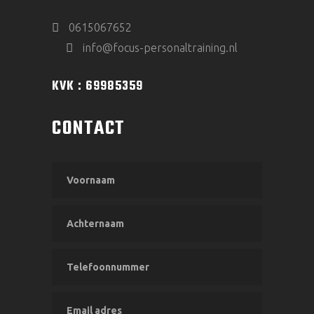
0615067652
info@focus-personaltraining.nl
KVK : 69985359
CONTACT