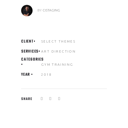
BY
CISTAGING
CLIENT
SELECT THEMES
SERVICES
ART DIRECTION
CATEGORIES
GYM
TRAINING
YEAR
2018
SHARE