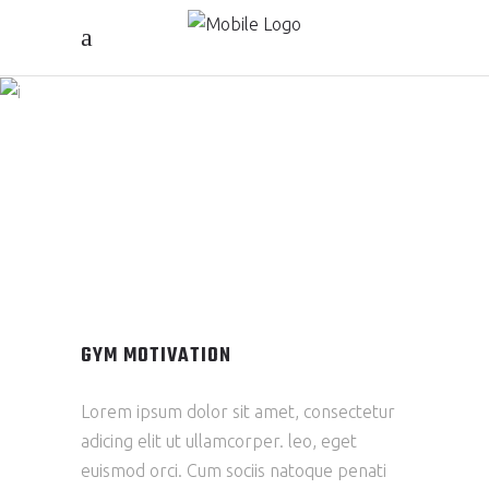
GYM
MOTIVATION
GYM MOTIVATION
Lorem ipsum dolor sit amet, consectetur
adicing elit ut ullamcorper. leo, eget
euismod orci. Cum sociis natoque penati