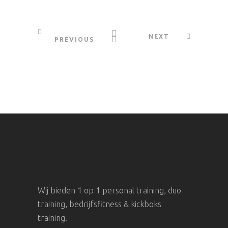
NEXT
PREVIOUS
Wij bieden 1 op 1 personal training, duo
training, bedrijfsfitness & kickboks
training.