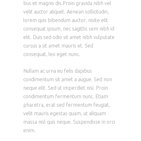
bus et magnis dis.Proin gravida nibh vel
velit auctor aliquet. Aenean sollicitudin,
lorem quis bibendum auctor, nisite elit
consequat ipsum, nec sagittis sem nibh id
elit. Duis sed odio sit amet nibh vulputate
cursus a sit amet mauris et. Sed
consequat, leo eget nunc.
Nullam ac urna eu felis dapibus
condimentum sit amet a augue. Sed non
neque elit. Sed ut imperdiet nisi. Proin
condimentum fermentum nunc. Etiam
pharetra, erat sed fermentum feugiat,
velit mauris egestas quam, ut aliquam
massa nisl quis neque. Suspendisse in orci
enim.