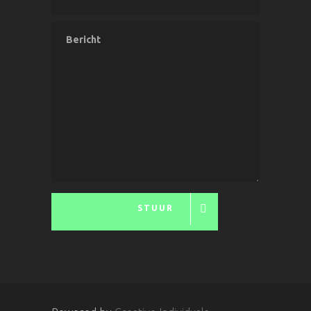
STUUR